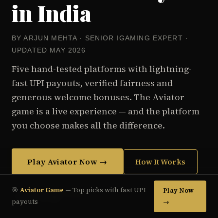
in India
BY ARJUN MEHTA · SENIOR IGAMING EXPERT ·
UPDATED MAY 2026
Five hand-tested platforms with lightning-
fast UPI payouts, verified fairness and
generous welcome bonuses. The Aviator
game is a live experience — and the platform
you choose makes all the difference.
Play Aviator Now →
How It Works
🎯
Aviator Game
— Top picks with fast UPI
Play Now
50,000+
Indian players active this month
🎯
🚀
💰
🎰
payouts
→