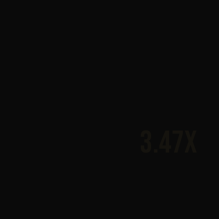
3.47x