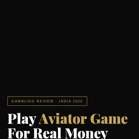
GAMBLING REVIEW · INDIA 2026
Play
Aviator Game
For Real Money