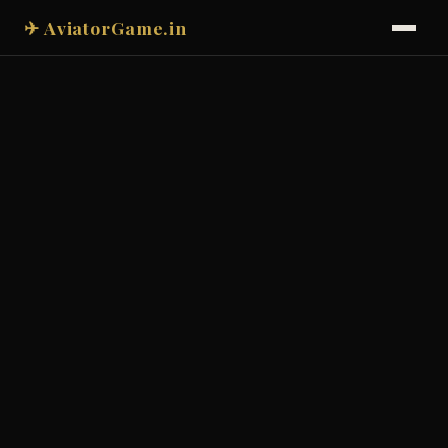
✈ AviatorGame.in