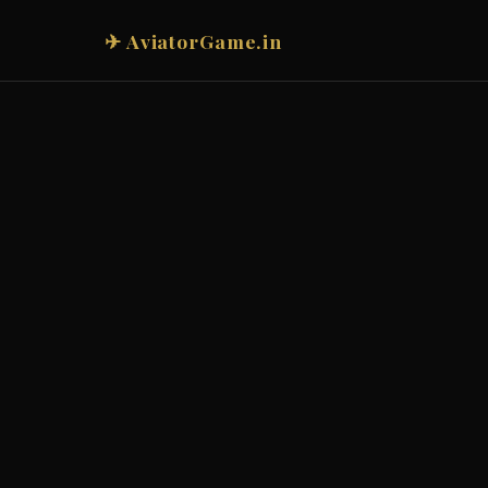
✈ AviatorGame.in