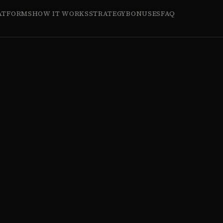
ATFORMS
HOW IT WORKS
STRATEGY
BONUSES
FAQ