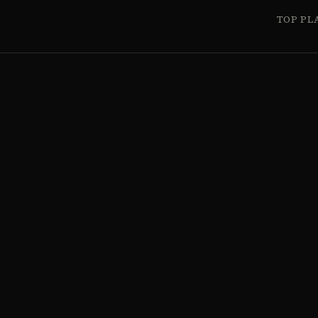
TOP PL