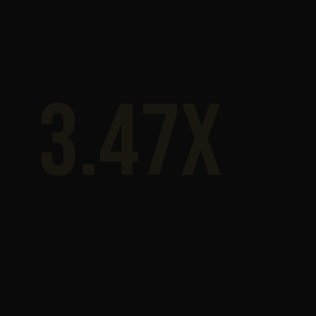
3.47x