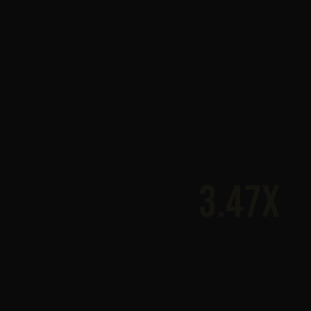
3.47x