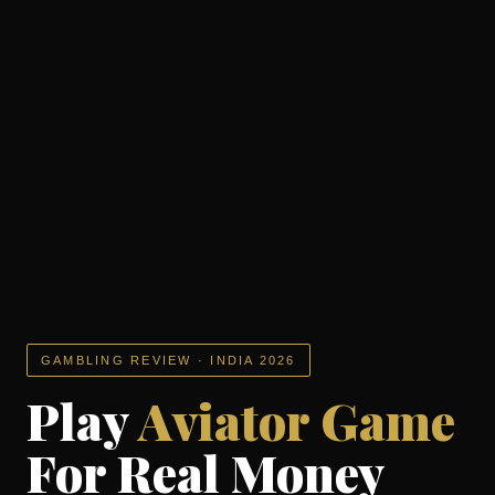
GAMBLING REVIEW · INDIA 2026
Play
Aviator Game
For Real Money