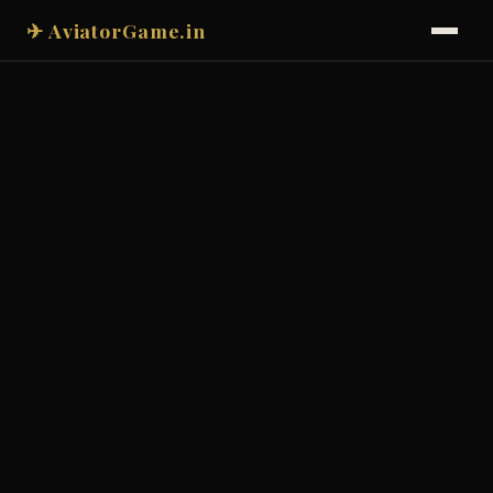
✈ AviatorGame.in