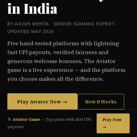
in India
BY ARJUN MEHTA · SENIOR IGAMING EXPERT ·
UPDATED MAY 2026
Five hand-tested platforms with lightning-
fast UPI payouts, verified fairness and
generous welcome bonuses. The Aviator
game is a live experience — and the platform
you choose makes all the difference.
Play Aviator Now →
How It Works
🎯
Aviator Game
— Top picks with fast UPI
Play Now
50,000+
Indian players active this month
🎯
🚀
💰
🎰
payouts
→