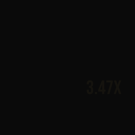
3.47x