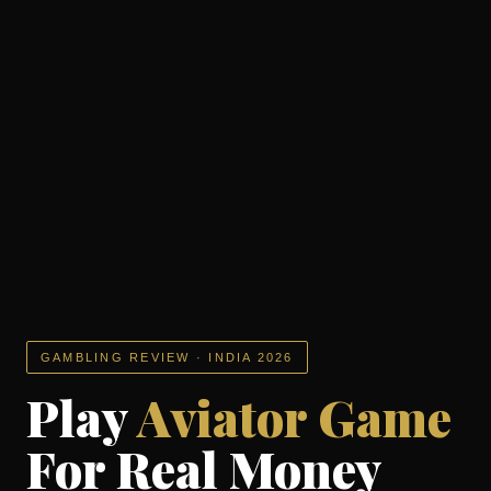
GAMBLING REVIEW · INDIA 2026
Play
Aviator Game
For Real Money