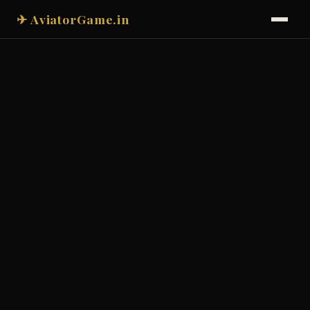
✈ AviatorGame.in