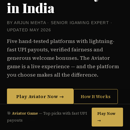
in India
BY ARJUN MEHTA · SENIOR IGAMING EXPERT ·
UPDATED MAY 2026
Five hand-tested platforms with lightning-
fast UPI payouts, verified fairness and
generous welcome bonuses. The Aviator
game is a live experience — and the platform
you choose makes all the difference.
Play Aviator Now →
How It Works
🎯
Aviator Game
— Top picks with fast UPI
Play Now
50,000+
Indian players active this month
🎯
🚀
💰
🎰
payouts
→