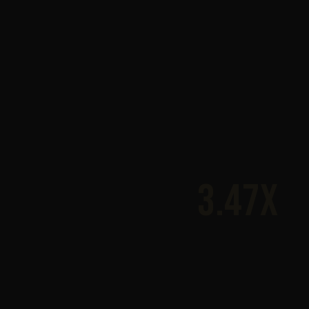
3.47x