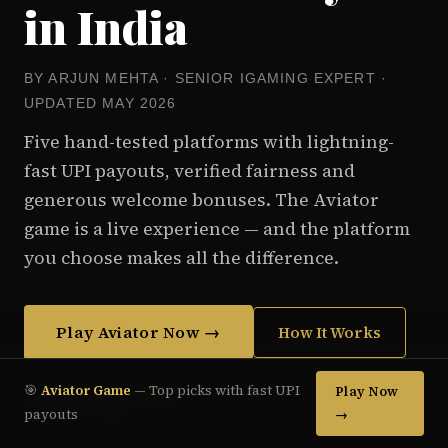
in India
BY ARJUN MEHTA · SENIOR IGAMING EXPERT ·
UPDATED MAY 2026
Five hand-tested platforms with lightning-
fast UPI payouts, verified fairness and
generous welcome bonuses. The Aviator
game is a live experience — and the platform
you choose makes all the difference.
Play Aviator Now →
How It Works
🎯
Aviator Game
— Top picks with fast UPI
Play Now
50,000+
Indian players active this month
🎯
🚀
💰
🎰
payouts
→