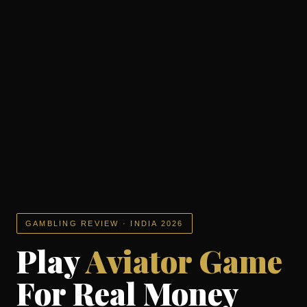
GAMBLING REVIEW · INDIA 2026
Play
Aviator Game
For Real Money