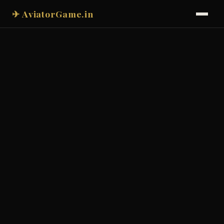
✈ AviatorGame.in