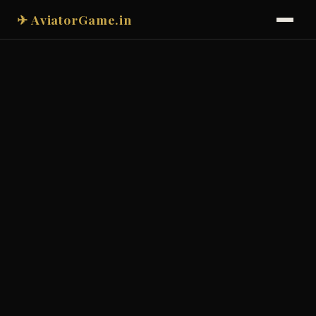
✈ AviatorGame.in