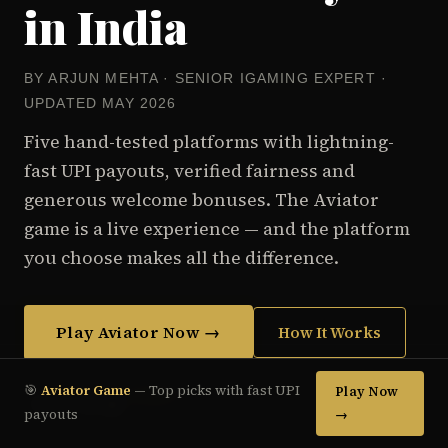
in India
BY ARJUN MEHTA · SENIOR IGAMING EXPERT ·
UPDATED MAY 2026
Five hand-tested platforms with lightning-
fast UPI payouts, verified fairness and
generous welcome bonuses. The Aviator
game is a live experience — and the platform
you choose makes all the difference.
Play Aviator Now →
How It Works
🎯
Aviator Game
— Top picks with fast UPI
Play Now
50,000+
Indian players active this month
🎯
🚀
💰
🎰
payouts
→