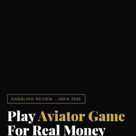
GAMBLING REVIEW · INDIA 2026
Play
Aviator Game
For Real Money