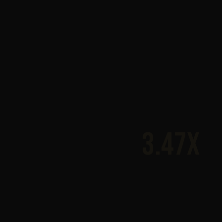
3.47x