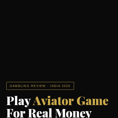
GAMBLING REVIEW · INDIA 2026
Play
Aviator Game
For Real Money