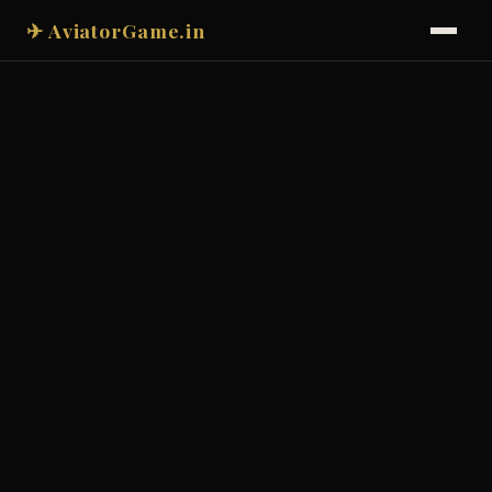
✈ AviatorGame.in