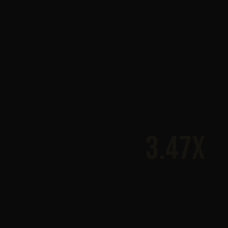
3.47x