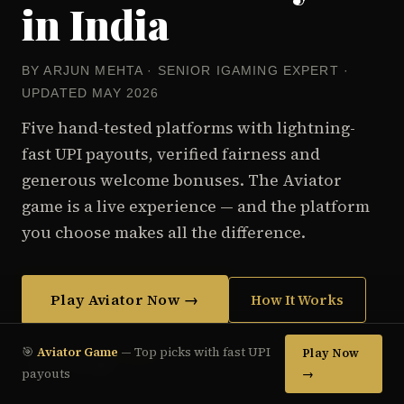
in India
BY ARJUN MEHTA · SENIOR IGAMING EXPERT ·
UPDATED MAY 2026
Five hand-tested platforms with lightning-
fast UPI payouts, verified fairness and
generous welcome bonuses. The Aviator
game is a live experience — and the platform
you choose makes all the difference.
Play Aviator Now →
How It Works
🎯
Aviator Game
— Top picks with fast UPI
Play Now
50,000+
Indian players active this month
🎯
🚀
💰
🎰
payouts
→