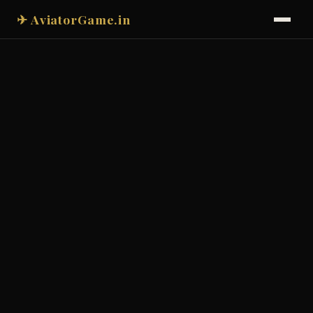
✈ AviatorGame.in