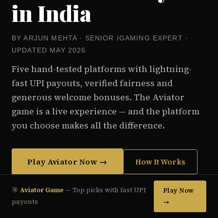
in India
BY ARJUN MEHTA · SENIOR IGAMING EXPERT ·
UPDATED MAY 2026
Five hand-tested platforms with lightning-
fast UPI payouts, verified fairness and
generous welcome bonuses. The Aviator
game is a live experience — and the platform
you choose makes all the difference.
Play Aviator Now →
How It Works
🎯
Aviator Game
— Top picks with fast UPI
Play Now
50,000+
Indian players active this month
🎯
🚀
💰
🎰
payouts
→