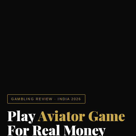
GAMBLING REVIEW · INDIA 2026
Play
Aviator Game
For Real Money