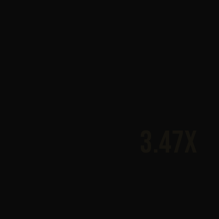
3.47x