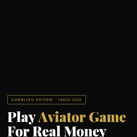
GAMBLING REVIEW · INDIA 2026
Play
Aviator Game
For Real Money