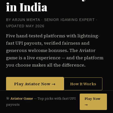
in India
BY ARJUN MEHTA · SENIOR IGAMING EXPERT ·
UPDATED MAY 2026
Five hand-tested platforms with lightning-
fast UPI payouts, verified fairness and
generous welcome bonuses. The Aviator
game is a live experience — and the platform
you choose makes all the difference.
Play Aviator Now →
How It Works
🎯
Aviator Game
— Top picks with fast UPI
Play Now
50,000+
Indian players active this month
🎯
🚀
💰
🎰
payouts
→