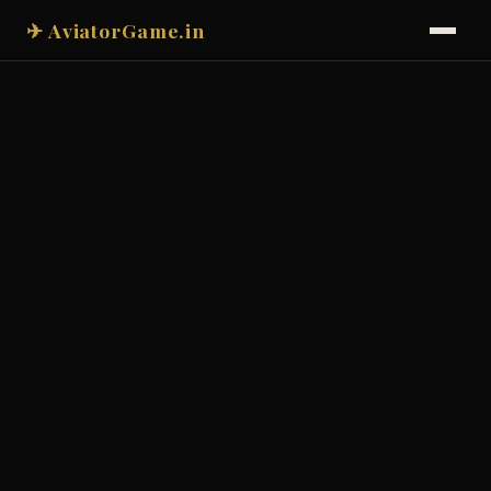
✈ AviatorGame.in