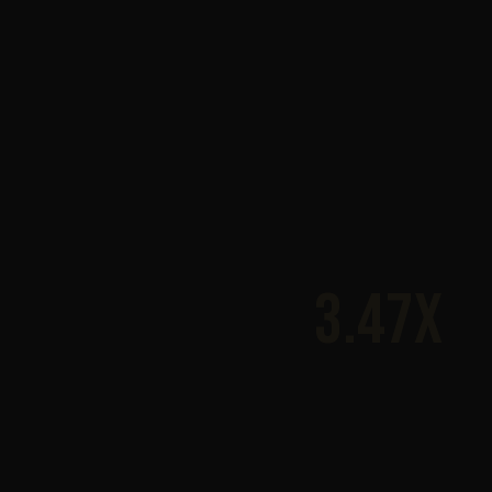
3.47x