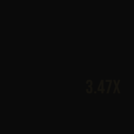
3.47x