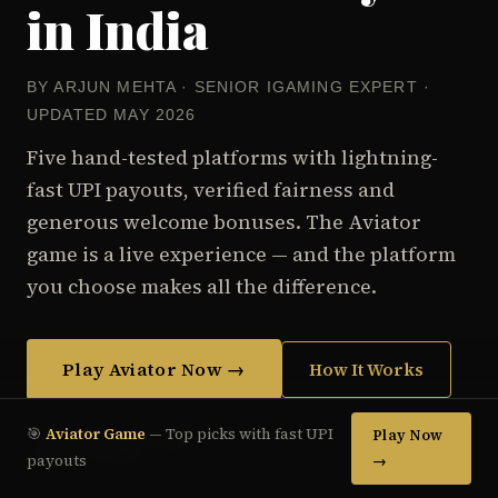
in India
BY ARJUN MEHTA · SENIOR IGAMING EXPERT ·
UPDATED MAY 2026
Five hand-tested platforms with lightning-
fast UPI payouts, verified fairness and
generous welcome bonuses. The Aviator
game is a live experience — and the platform
you choose makes all the difference.
Play Aviator Now →
How It Works
🎯
Aviator Game
— Top picks with fast UPI
Play Now
50,000+
Indian players active this month
🎯
🚀
💰
🎰
payouts
→