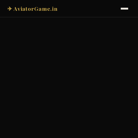
✈ AviatorGame.in