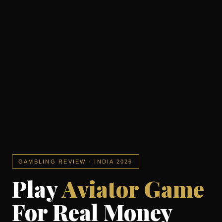
GAMBLING REVIEW · INDIA 2026
Play
Aviator Game
For Real Money