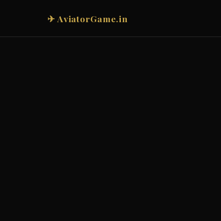
✈ AviatorGame.in