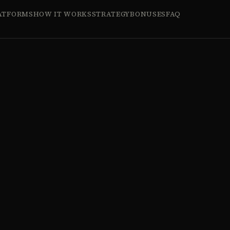
ATFORMS
HOW IT WORKS
STRATEGY
BONUSES
FAQ