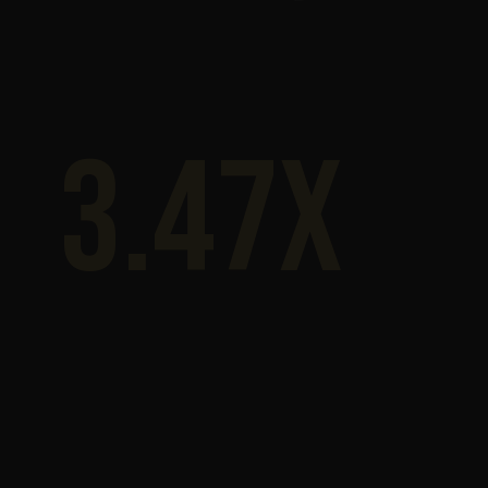
3.47x