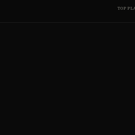
TOP PL