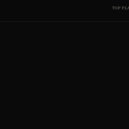
TOP PL