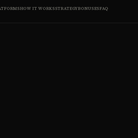
ATFORMS
HOW IT WORKS
STRATEGY
BONUSES
FAQ