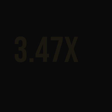
3.47x