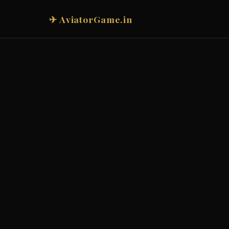
✈ AviatorGame.in