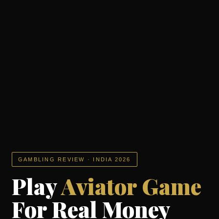
GAMBLING REVIEW · INDIA 2026
Play
Aviator Game
For Real Money