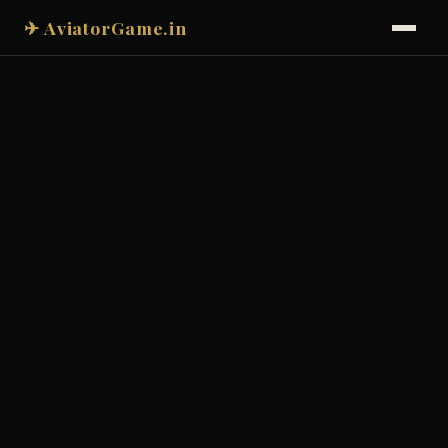
✈ AviatorGame.in