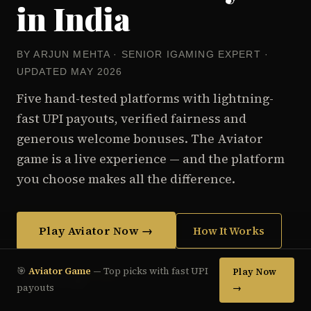
in India
BY ARJUN MEHTA · SENIOR IGAMING EXPERT ·
UPDATED MAY 2026
Five hand-tested platforms with lightning-
fast UPI payouts, verified fairness and
generous welcome bonuses. The Aviator
game is a live experience — and the platform
you choose makes all the difference.
Play Aviator Now →
How It Works
🎯
Aviator Game
— Top picks with fast UPI
Play Now
50,000+
Indian players active this month
🎯
🚀
💰
🎰
payouts
→