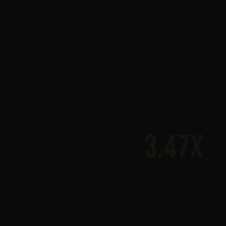
3.47x