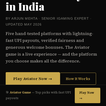
in India
BY ARJUN MEHTA · SENIOR IGAMING EXPERT ·
UPDATED MAY 2026
Five hand-tested platforms with lightning-
fast UPI payouts, verified fairness and
generous welcome bonuses. The Aviator
game is a live experience — and the platform
you choose makes all the difference.
Play Aviator Now →
How It Works
🎯
Aviator Game
— Top picks with fast UPI
Play Now
50,000+
Indian players active this month
🎯
🚀
💰
🎰
payouts
→