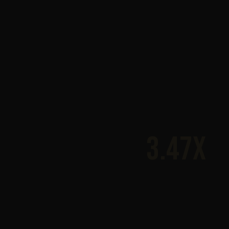
3.47x