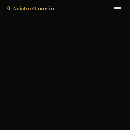
✈ AviatorGame.in