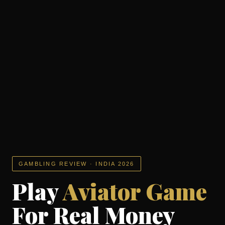
GAMBLING REVIEW · INDIA 2026
Play
Aviator Game
For Real Money