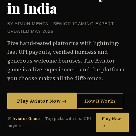
in India
BY ARJUN MEHTA · SENIOR IGAMING EXPERT ·
UPDATED MAY 2026
Five hand-tested platforms with lightning-
fast UPI payouts, verified fairness and
generous welcome bonuses. The Aviator
game is a live experience — and the platform
you choose makes all the difference.
Play Aviator Now →
How It Works
🎯
Aviator Game
— Top picks with fast UPI
Play Now
50,000+
Indian players active this month
🎯
🚀
💰
🎰
payouts
→