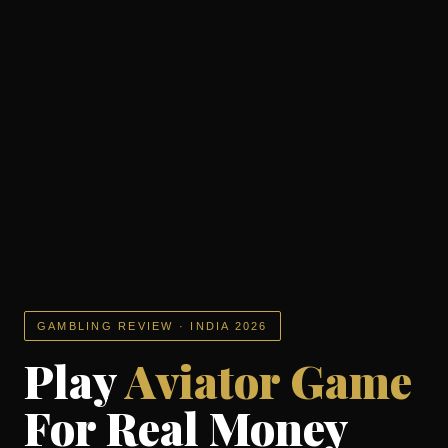
GAMBLING REVIEW · INDIA 2026
Play
Aviator Game
For Real Money