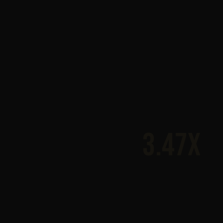
3.47x