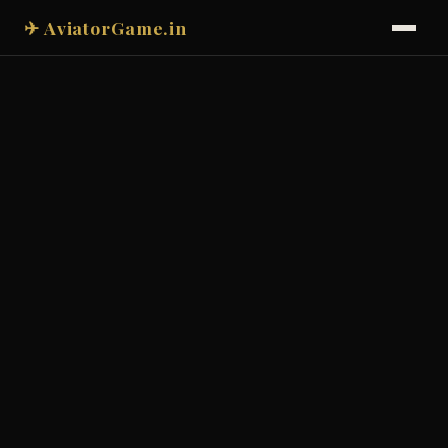
✈ AviatorGame.in