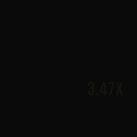
3.47x