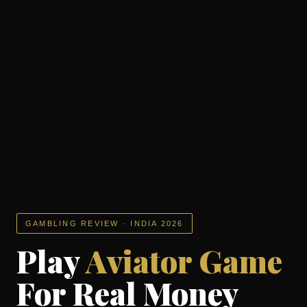
GAMBLING REVIEW · INDIA 2026
Play
Aviator Game
For Real Money