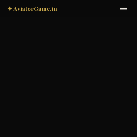
✈ AviatorGame.in