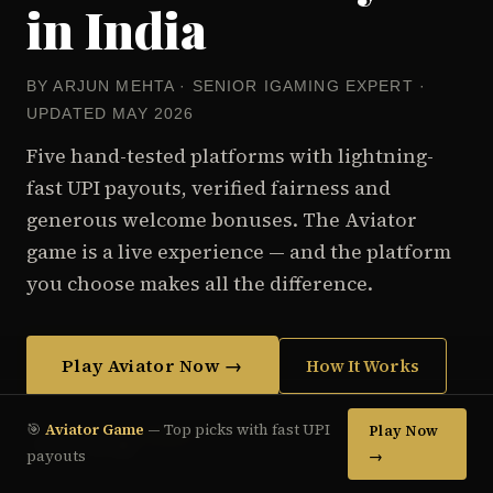
in India
BY ARJUN MEHTA · SENIOR IGAMING EXPERT ·
UPDATED MAY 2026
Five hand-tested platforms with lightning-
fast UPI payouts, verified fairness and
generous welcome bonuses. The Aviator
game is a live experience — and the platform
you choose makes all the difference.
Play Aviator Now →
How It Works
🎯
Aviator Game
— Top picks with fast UPI
Play Now
50,000+
Indian players active this month
🎯
🚀
💰
🎰
payouts
→