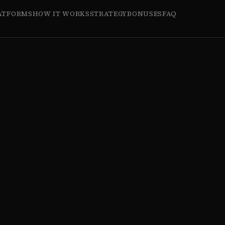
ATFORMS
HOW IT WORKS
STRATEGY
BONUSES
FAQ