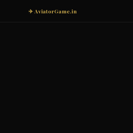
✈ AviatorGame.in