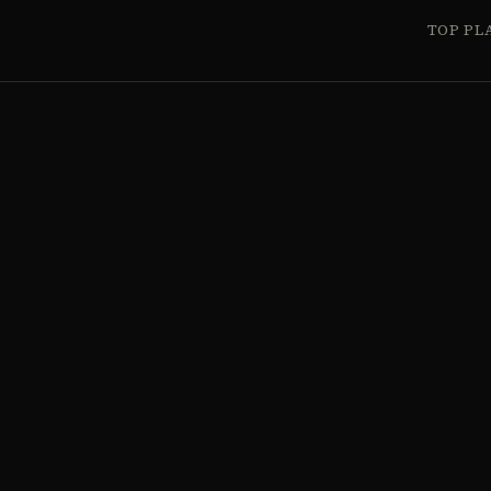
TOP PL