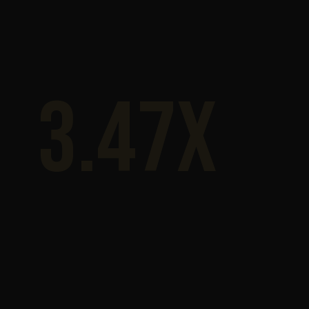
3.47x