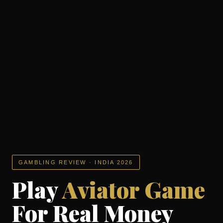
GAMBLING REVIEW · INDIA 2026
Play
Aviator Game
For Real Money