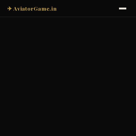
✈ AviatorGame.in