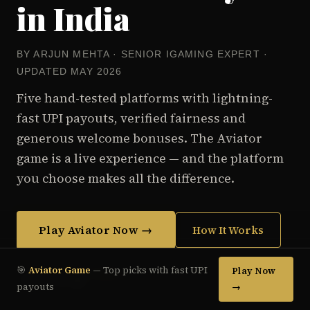
in India
BY ARJUN MEHTA · SENIOR IGAMING EXPERT ·
UPDATED MAY 2026
Five hand-tested platforms with lightning-
fast UPI payouts, verified fairness and
generous welcome bonuses. The Aviator
game is a live experience — and the platform
you choose makes all the difference.
Play Aviator Now →
How It Works
🎯
Aviator Game
— Top picks with fast UPI
Play Now
50,000+
Indian players active this month
🎯
🚀
💰
🎰
payouts
→