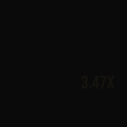
3.47x