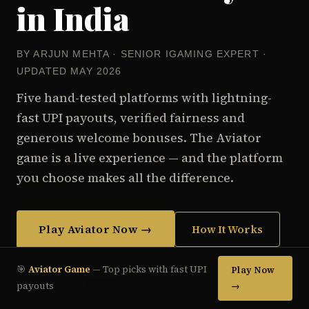
in India
BY ARJUN MEHTA · SENIOR IGAMING EXPERT ·
UPDATED MAY 2026
Five hand-tested platforms with lightning-
fast UPI payouts, verified fairness and
generous welcome bonuses. The Aviator
game is a live experience — and the platform
you choose makes all the difference.
Play Aviator Now →
How It Works
🎯
Aviator Game
— Top picks with fast UPI
Play Now
50,000+
Indian players active this month
🎯
🚀
💰
🎰
payouts
→