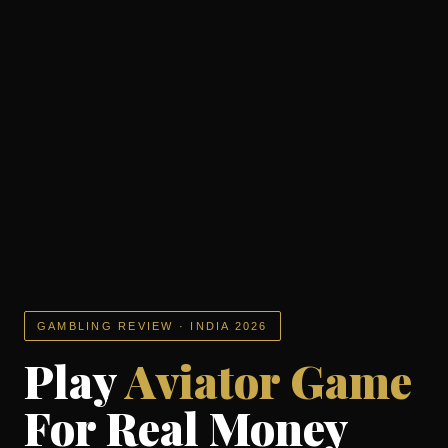
GAMBLING REVIEW · INDIA 2026
Play
Aviator Game
For Real Money