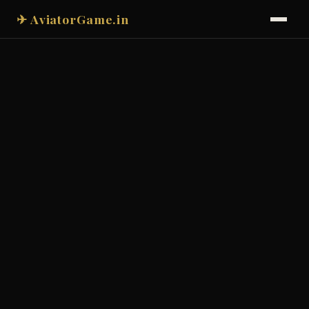
✈ AviatorGame.in