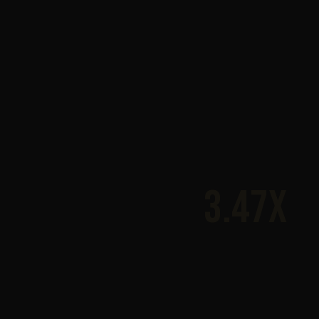
3.47x