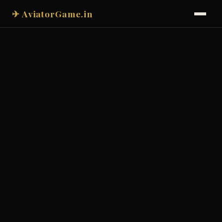
✈ AviatorGame.in