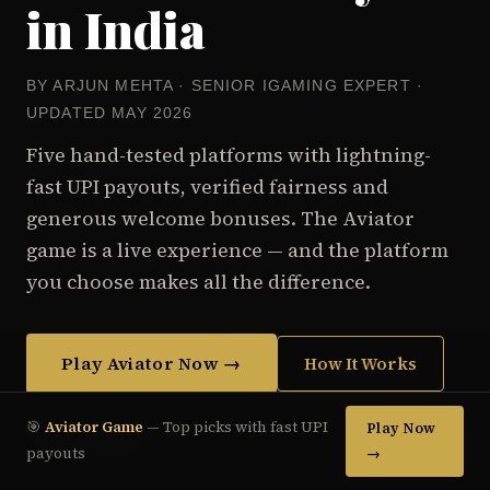
in India
BY ARJUN MEHTA · SENIOR IGAMING EXPERT ·
UPDATED MAY 2026
Five hand-tested platforms with lightning-
fast UPI payouts, verified fairness and
generous welcome bonuses. The Aviator
game is a live experience — and the platform
you choose makes all the difference.
Play Aviator Now →
How It Works
🎯
Aviator Game
— Top picks with fast UPI
Play Now
50,000+
Indian players active this month
🎯
🚀
💰
🎰
payouts
→