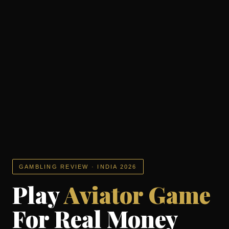
GAMBLING REVIEW · INDIA 2026
Play
Aviator Game
For Real Money