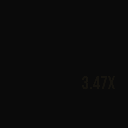
3.47x