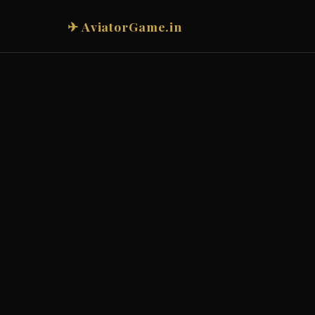
✈ AviatorGame.in