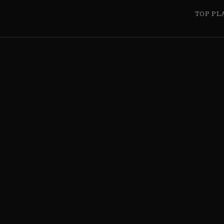
TOP PL