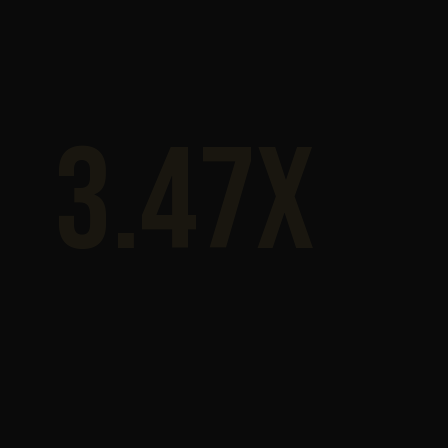
3.47x