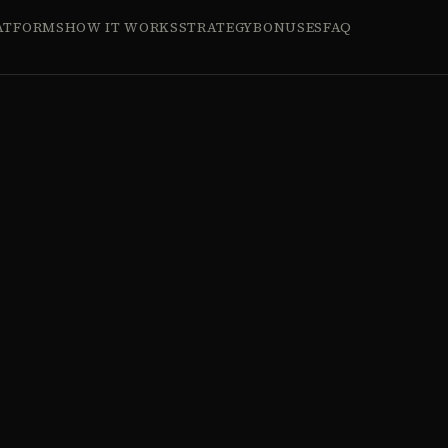
ATFORMS
HOW IT WORKS
STRATEGY
BONUSES
FAQ