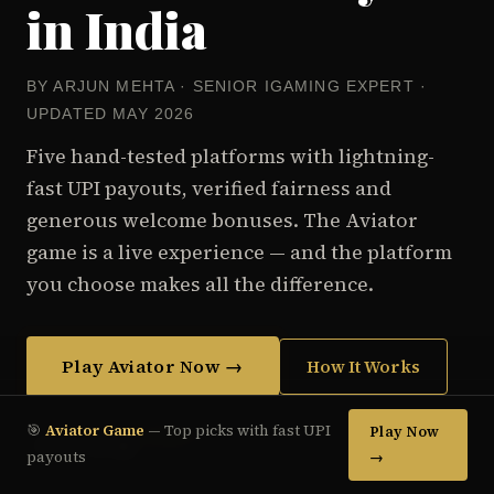
in India
BY ARJUN MEHTA · SENIOR IGAMING EXPERT ·
UPDATED MAY 2026
Five hand-tested platforms with lightning-
fast UPI payouts, verified fairness and
generous welcome bonuses. The Aviator
game is a live experience — and the platform
you choose makes all the difference.
Play Aviator Now →
How It Works
🎯
Aviator Game
— Top picks with fast UPI
Play Now
50,000+
Indian players active this month
🎯
🚀
💰
🎰
payouts
→