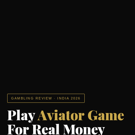
GAMBLING REVIEW · INDIA 2026
Play
Aviator Game
For Real Money