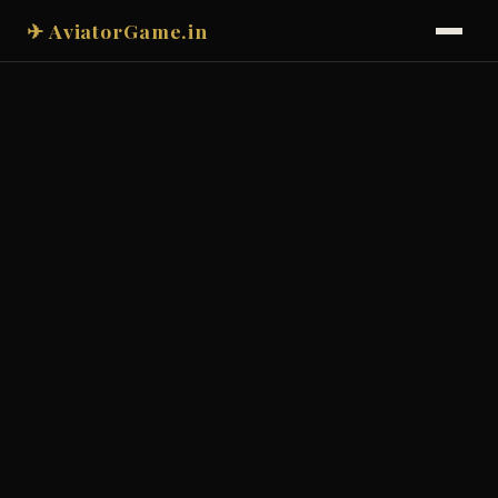
✈ AviatorGame.in