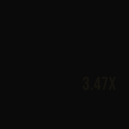
3.47x