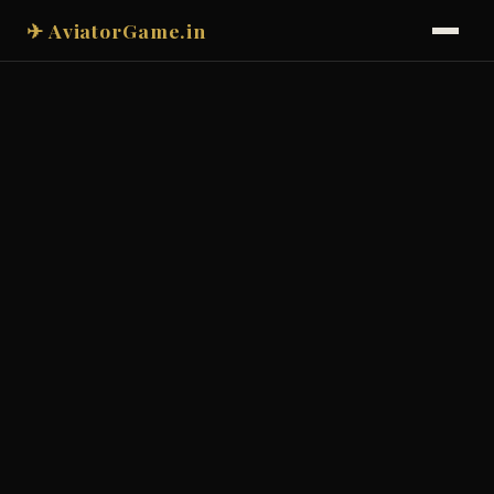
✈ AviatorGame.in