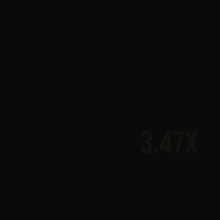
3.47x