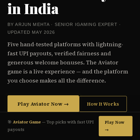
in India
BY ARJUN MEHTA · SENIOR IGAMING EXPERT ·
UPDATED MAY 2026
Five hand-tested platforms with lightning-
fast UPI payouts, verified fairness and
generous welcome bonuses. The Aviator
game is a live experience — and the platform
you choose makes all the difference.
Play Aviator Now →
How It Works
🎯
Aviator Game
— Top picks with fast UPI
Play Now
50,000+
Indian players active this month
🎯
🚀
💰
🎰
payouts
→