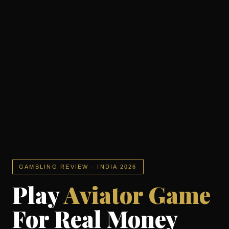
GAMBLING REVIEW · INDIA 2026
Play
Aviator Game
For Real Money