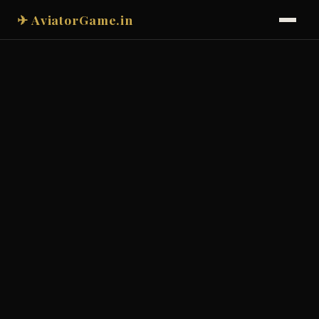
✈ AviatorGame.in