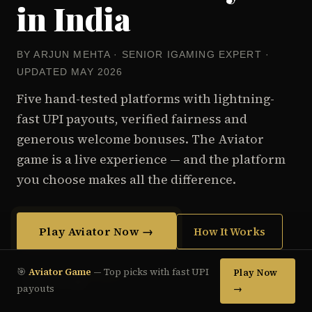
in India
BY ARJUN MEHTA · SENIOR IGAMING EXPERT ·
UPDATED MAY 2026
Five hand-tested platforms with lightning-
fast UPI payouts, verified fairness and
generous welcome bonuses. The Aviator
game is a live experience — and the platform
you choose makes all the difference.
Play Aviator Now →
How It Works
🎯
Aviator Game
— Top picks with fast UPI
Play Now
50,000+
Indian players active this month
🎯
🚀
💰
🎰
payouts
→