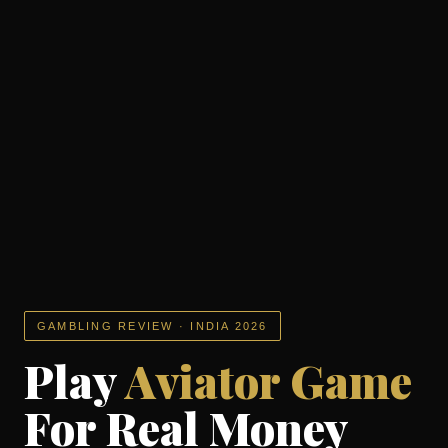
GAMBLING REVIEW · INDIA 2026
Play
Aviator Game
For Real Money