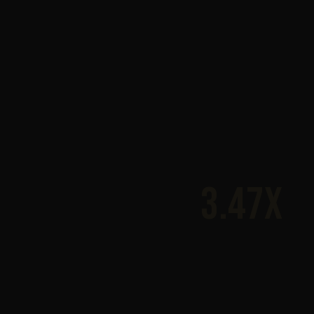
3.47x