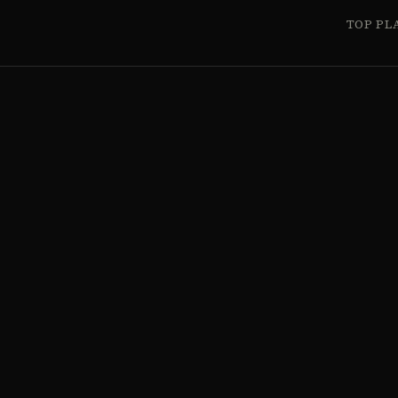
TOP PL