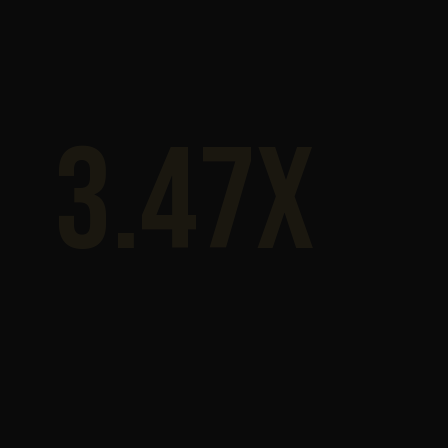
3.47x