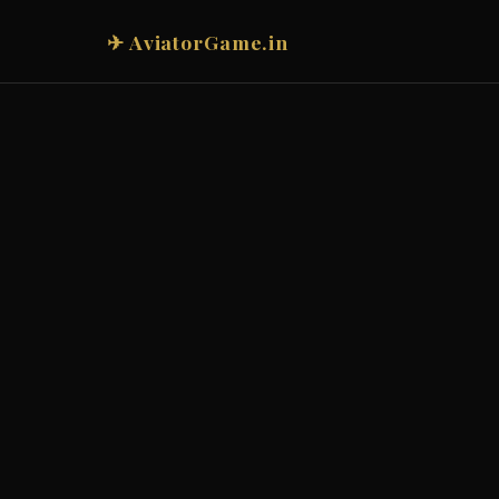
✈ AviatorGame.in