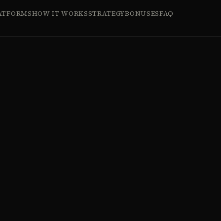
ATFORMS
HOW IT WORKS
STRATEGY
BONUSES
FAQ