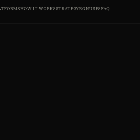
ATFORMS
HOW IT WORKS
STRATEGY
BONUSES
FAQ