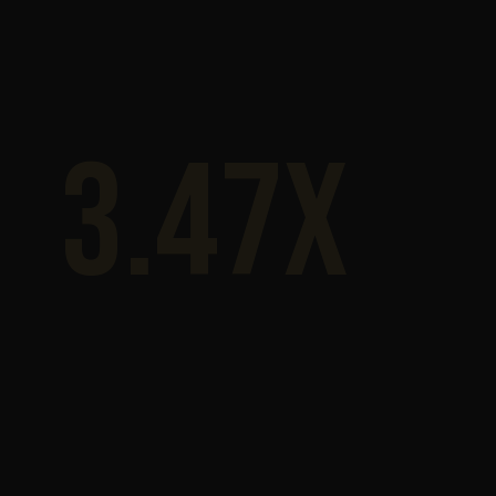
3.47x