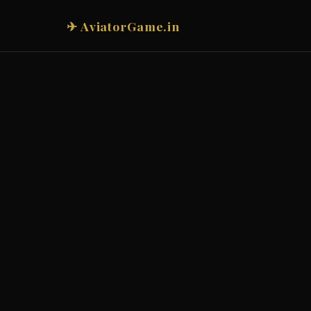
✈ AviatorGame.in