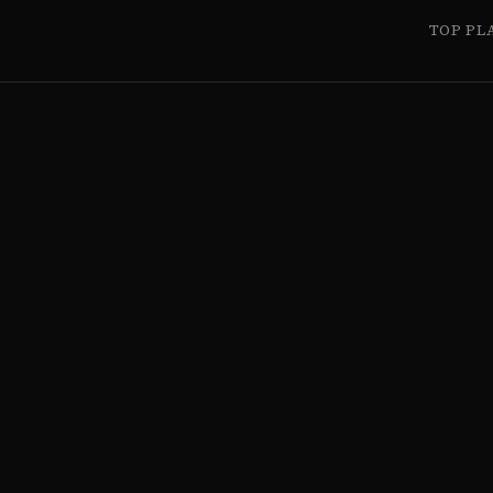
TOP PL