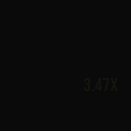
3.47x