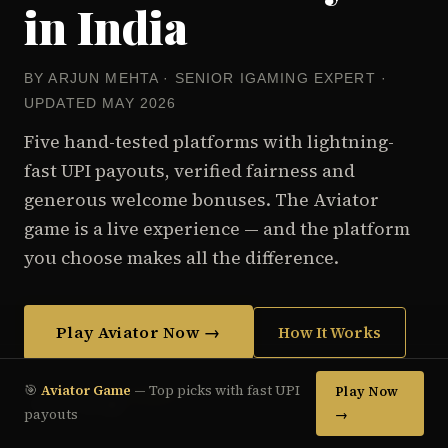
in India
BY ARJUN MEHTA · SENIOR IGAMING EXPERT ·
UPDATED MAY 2026
Five hand-tested platforms with lightning-
fast UPI payouts, verified fairness and
generous welcome bonuses. The Aviator
game is a live experience — and the platform
you choose makes all the difference.
Play Aviator Now →
How It Works
🎯
Aviator Game
— Top picks with fast UPI
Play Now
50,000+
Indian players active this month
🎯
🚀
💰
🎰
payouts
→