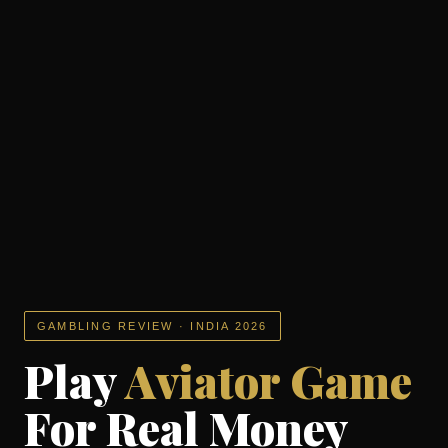
GAMBLING REVIEW · INDIA 2026
Play
Aviator Game
For Real Money