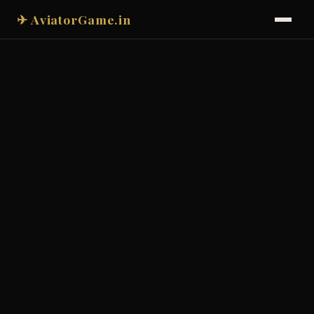
✈ AviatorGame.in