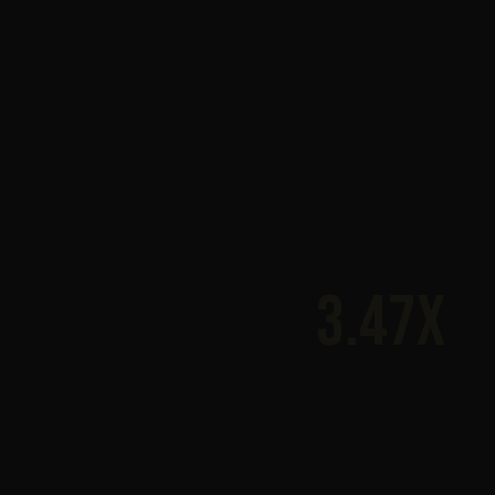
3.47x