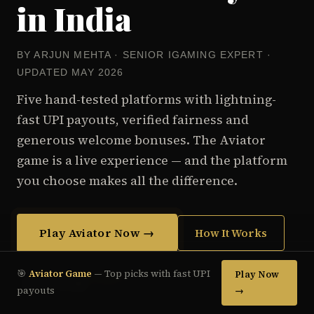
in India
BY ARJUN MEHTA · SENIOR IGAMING EXPERT ·
UPDATED MAY 2026
Five hand-tested platforms with lightning-
fast UPI payouts, verified fairness and
generous welcome bonuses. The Aviator
game is a live experience — and the platform
you choose makes all the difference.
Play Aviator Now →
How It Works
🎯
Aviator Game
— Top picks with fast UPI
Play Now
50,000+
Indian players active this month
🎯
🚀
💰
🎰
payouts
→