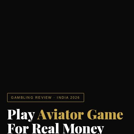
GAMBLING REVIEW · INDIA 2026
Play
Aviator Game
For Real Money