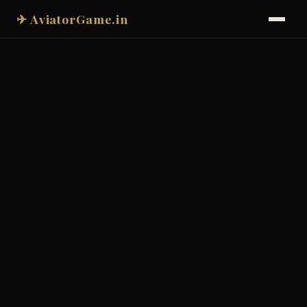
✈ AviatorGame.in