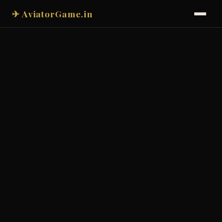
✈ AviatorGame.in