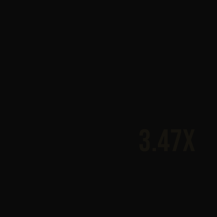
3.47x