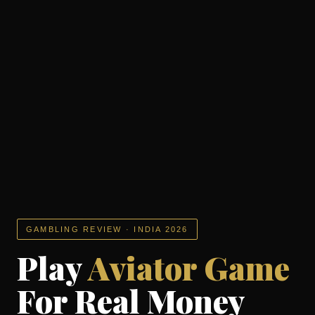
GAMBLING REVIEW · INDIA 2026
Play
Aviator Game
For Real Money