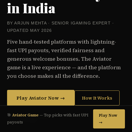
in India
BY ARJUN MEHTA · SENIOR IGAMING EXPERT ·
UPDATED MAY 2026
Five hand-tested platforms with lightning-
fast UPI payouts, verified fairness and
generous welcome bonuses. The Aviator
game is a live experience — and the platform
you choose makes all the difference.
Play Aviator Now →
How It Works
🎯
Aviator Game
— Top picks with fast UPI
Play Now
50,000+
Indian players active this month
🎯
🚀
💰
🎰
payouts
→