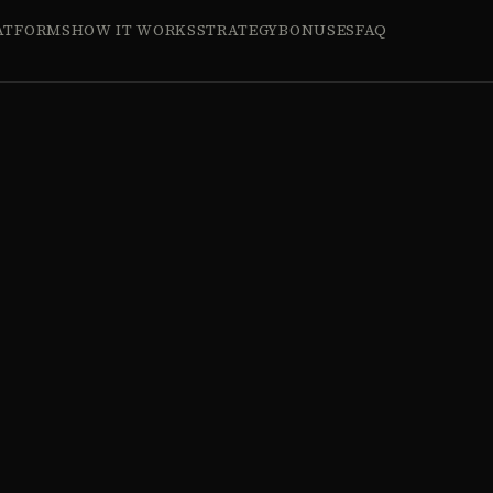
ATFORMS
HOW IT WORKS
STRATEGY
BONUSES
FAQ