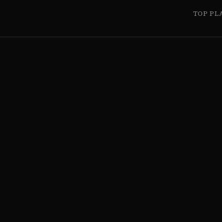
TOP PL