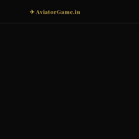
✈ AviatorGame.in