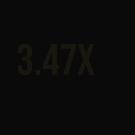
3.47x