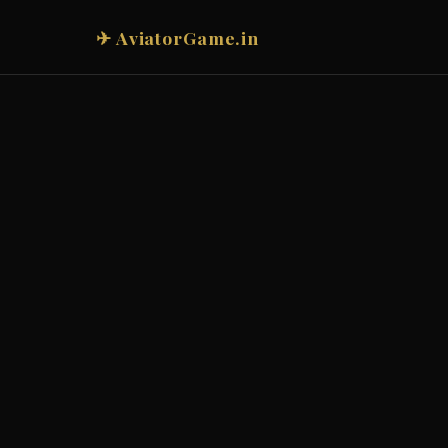
✈ AviatorGame.in