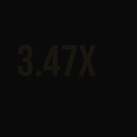
3.47x