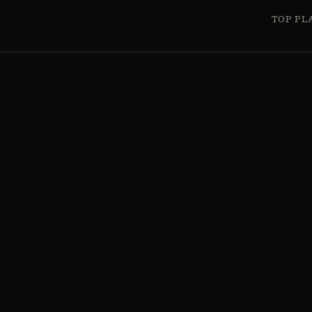
TOP PL