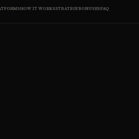
ATFORMS
HOW IT WORKS
STRATEGY
BONUSES
FAQ