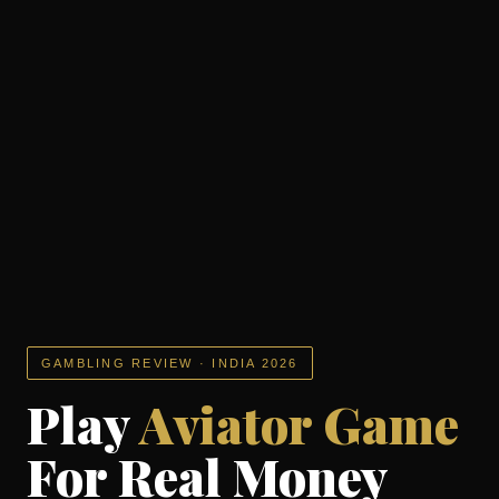
GAMBLING REVIEW · INDIA 2026
Play
Aviator Game
For Real Money