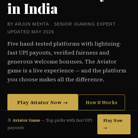
in India
BY ARJUN MEHTA · SENIOR IGAMING EXPERT ·
UPDATED MAY 2026
Five hand-tested platforms with lightning-
fast UPI payouts, verified fairness and
generous welcome bonuses. The Aviator
game is a live experience — and the platform
you choose makes all the difference.
Play Aviator Now →
How It Works
🎯
Aviator Game
— Top picks with fast UPI
Play Now
50,000+
Indian players active this month
🎯
🚀
💰
🎰
payouts
→