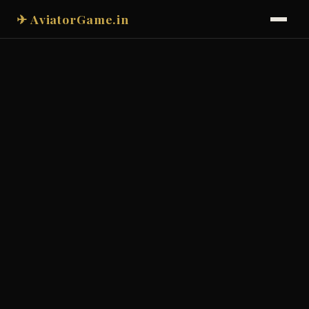
✈ AviatorGame.in