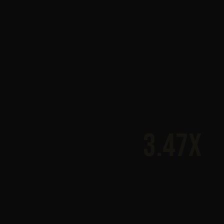
3.47x