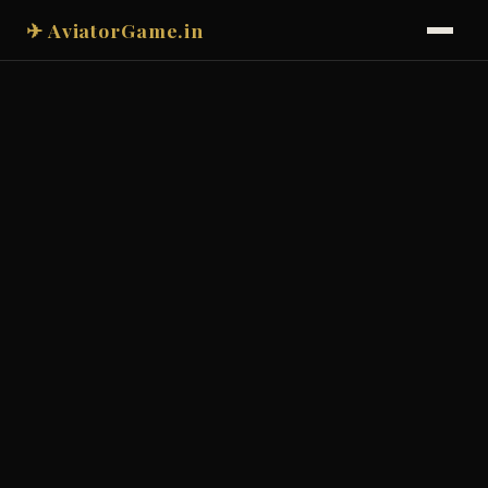
✈ AviatorGame.in