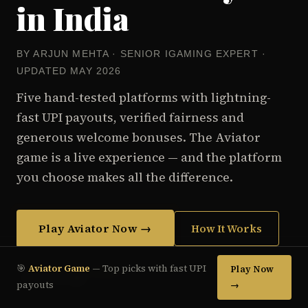
in India
BY ARJUN MEHTA · SENIOR IGAMING EXPERT ·
UPDATED MAY 2026
Five hand-tested platforms with lightning-
fast UPI payouts, verified fairness and
generous welcome bonuses. The Aviator
game is a live experience — and the platform
you choose makes all the difference.
Play Aviator Now →
How It Works
🎯
Aviator Game
— Top picks with fast UPI
Play Now
50,000+
Indian players active this month
🎯
🚀
💰
🎰
payouts
→