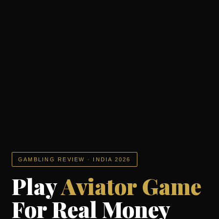
GAMBLING REVIEW · INDIA 2026
Play
Aviator Game
For Real Money