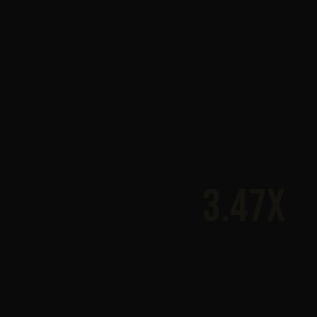
3.47x