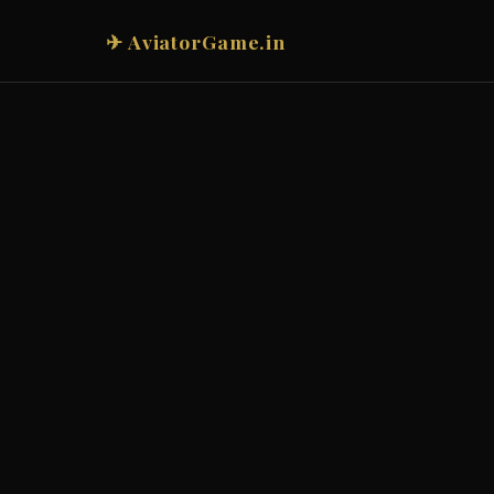
✈ AviatorGame.in