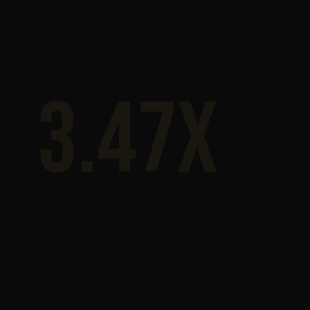
3.47x