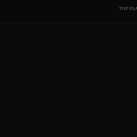
TOP PL