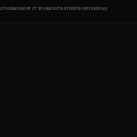
ATFORMS
HOW IT WORKS
STRATEGY
BONUSES
FAQ