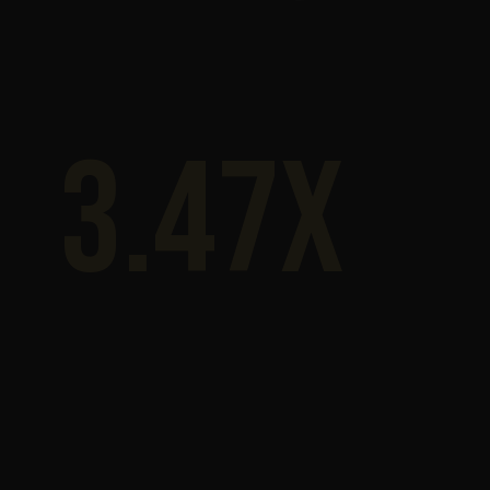
3.47x