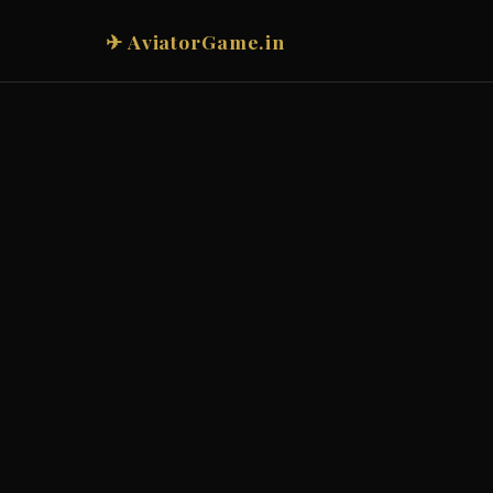
✈ AviatorGame.in