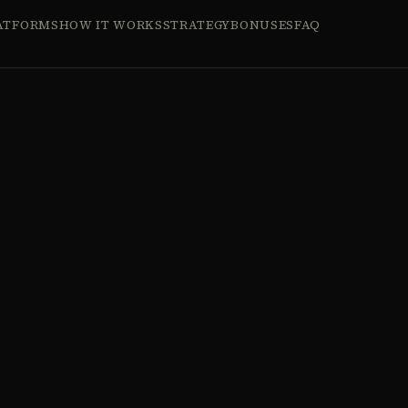
ATFORMS
HOW IT WORKS
STRATEGY
BONUSES
FAQ