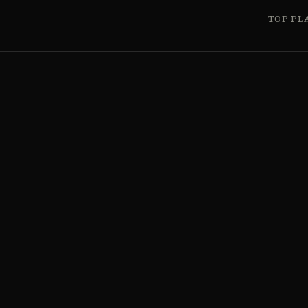
TOP PL