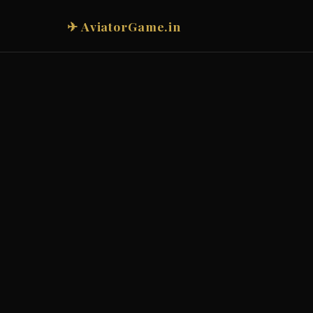
✈ AviatorGame.in