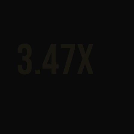
3.47x