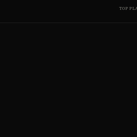
TOP PL