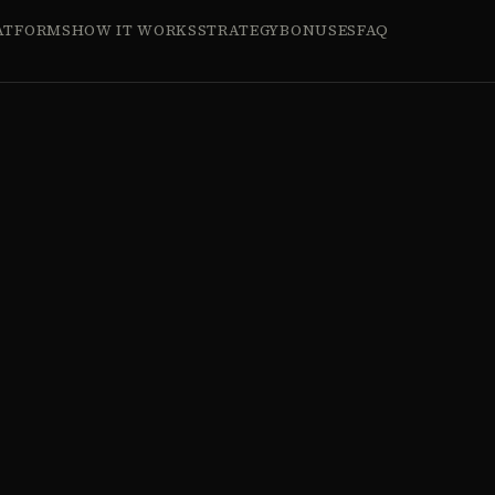
ATFORMS
HOW IT WORKS
STRATEGY
BONUSES
FAQ