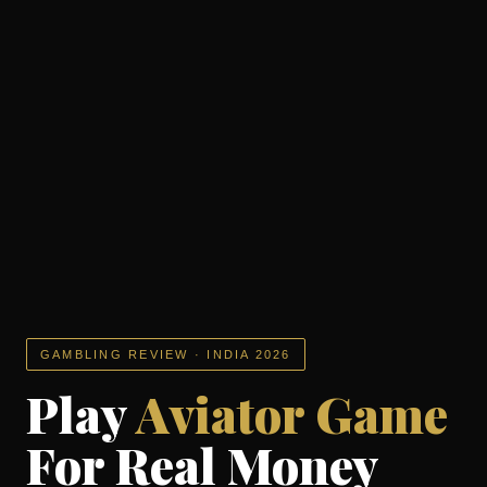
GAMBLING REVIEW · INDIA 2026
Play
Aviator Game
For Real Money