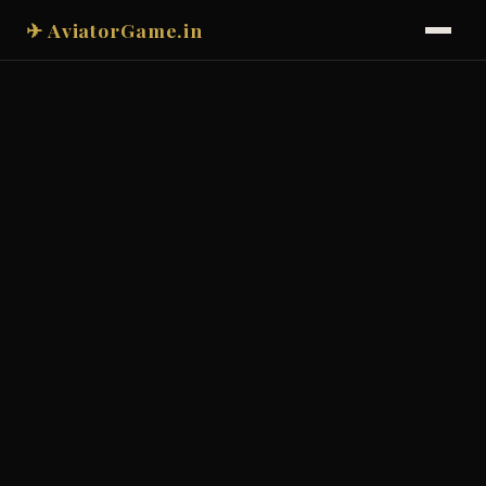
✈ AviatorGame.in