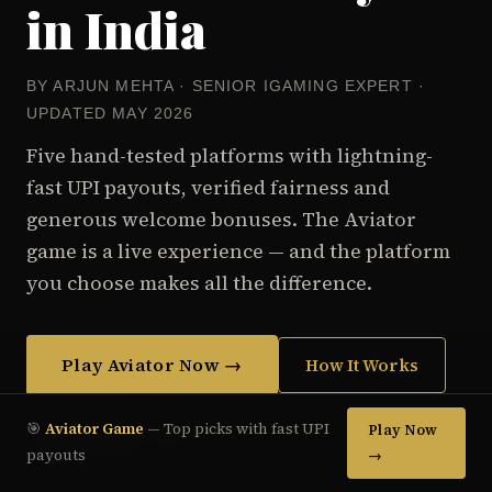
in India
BY ARJUN MEHTA · SENIOR IGAMING EXPERT ·
UPDATED MAY 2026
Five hand-tested platforms with lightning-
fast UPI payouts, verified fairness and
generous welcome bonuses. The Aviator
game is a live experience — and the platform
you choose makes all the difference.
Play Aviator Now →
How It Works
🎯
Aviator Game
— Top picks with fast UPI
Play Now
50,000+
Indian players active this month
🎯
🚀
💰
🎰
payouts
→