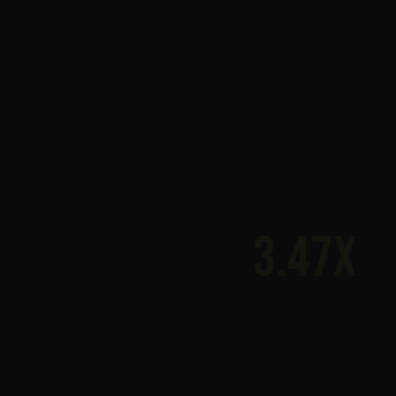
3.47x