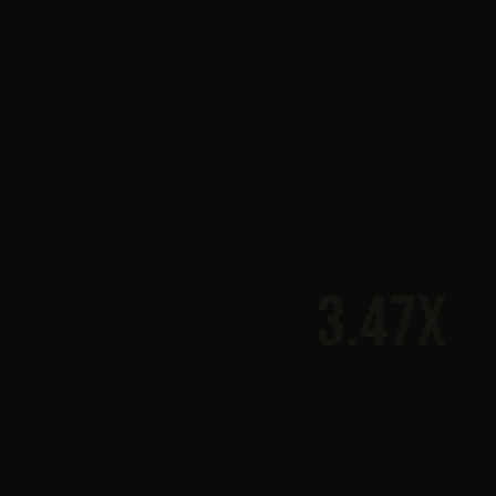
3.47x