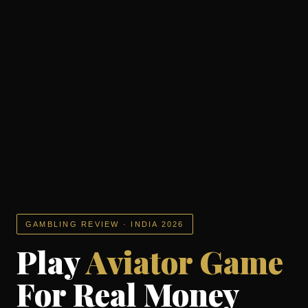
GAMBLING REVIEW · INDIA 2026
Play
Aviator Game
For Real Money