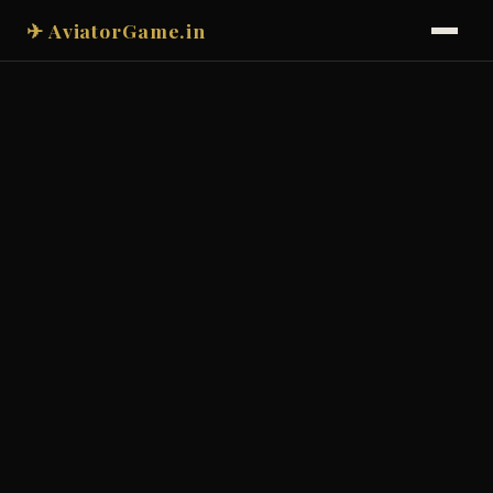
✈ AviatorGame.in