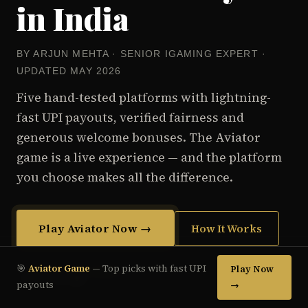
in India
BY ARJUN MEHTA · SENIOR IGAMING EXPERT ·
UPDATED MAY 2026
Five hand-tested platforms with lightning-
fast UPI payouts, verified fairness and
generous welcome bonuses. The Aviator
game is a live experience — and the platform
you choose makes all the difference.
Play Aviator Now →
How It Works
🎯
Aviator Game
— Top picks with fast UPI
Play Now
50,000+
Indian players active this month
🎯
🚀
💰
🎰
payouts
→