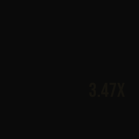
3.47x