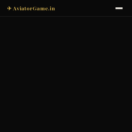
✈ AviatorGame.in