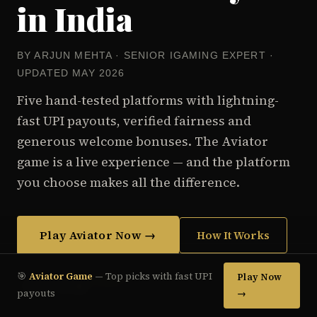
in India
BY ARJUN MEHTA · SENIOR IGAMING EXPERT ·
UPDATED MAY 2026
Five hand-tested platforms with lightning-
fast UPI payouts, verified fairness and
generous welcome bonuses. The Aviator
game is a live experience — and the platform
you choose makes all the difference.
Play Aviator Now →
How It Works
🎯
Aviator Game
— Top picks with fast UPI
Play Now
50,000+
Indian players active this month
🎯
🚀
💰
🎰
payouts
→