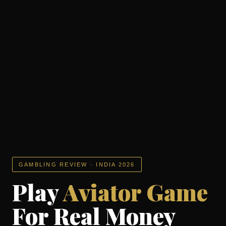
GAMBLING REVIEW · INDIA 2026
Play
Aviator Game
For Real Money