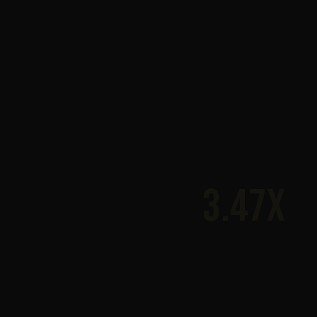
3.47x