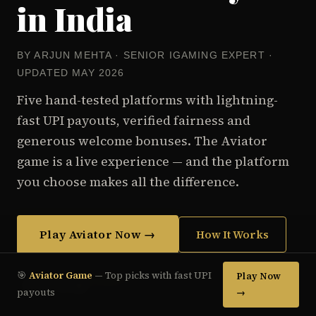
in India
BY ARJUN MEHTA · SENIOR IGAMING EXPERT ·
UPDATED MAY 2026
Five hand-tested platforms with lightning-
fast UPI payouts, verified fairness and
generous welcome bonuses. The Aviator
game is a live experience — and the platform
you choose makes all the difference.
Play Aviator Now →
How It Works
🎯
Aviator Game
— Top picks with fast UPI
Play Now
50,000+
Indian players active this month
🎯
🚀
💰
🎰
payouts
→