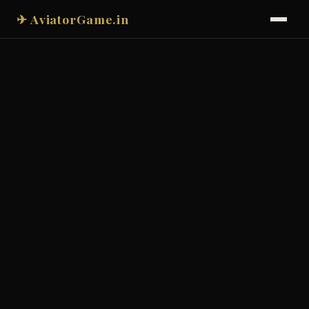
✈ AviatorGame.in