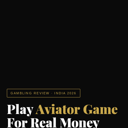
GAMBLING REVIEW · INDIA 2026
Play
Aviator Game
For Real Money