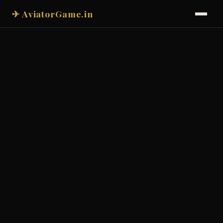
✈ AviatorGame.in