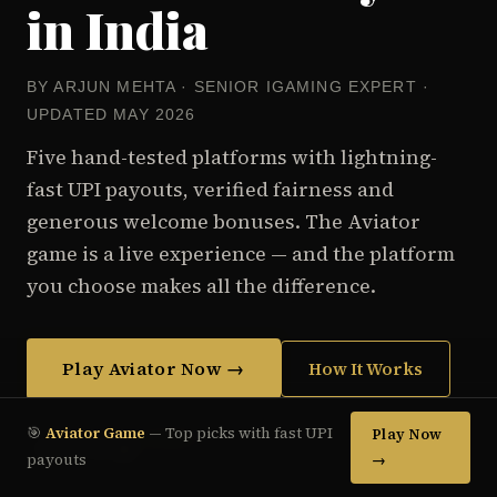
in India
BY ARJUN MEHTA · SENIOR IGAMING EXPERT ·
UPDATED MAY 2026
Five hand-tested platforms with lightning-
fast UPI payouts, verified fairness and
generous welcome bonuses. The Aviator
game is a live experience — and the platform
you choose makes all the difference.
Play Aviator Now →
How It Works
🎯
Aviator Game
— Top picks with fast UPI
Play Now
50,000+
Indian players active this month
🎯
🚀
💰
🎰
payouts
→