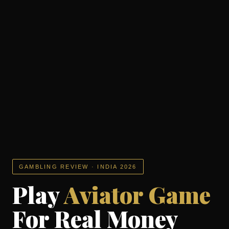
GAMBLING REVIEW · INDIA 2026
Play
Aviator Game
For Real Money