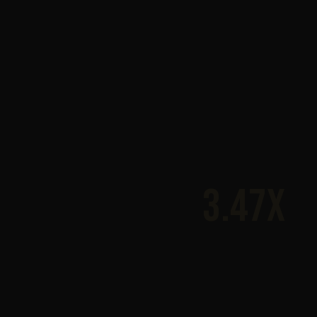
3.47x