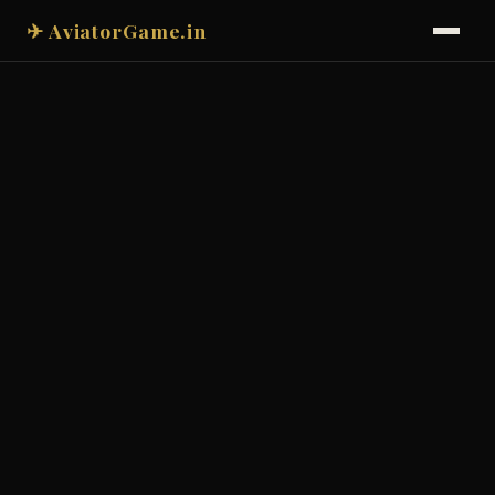
✈ AviatorGame.in