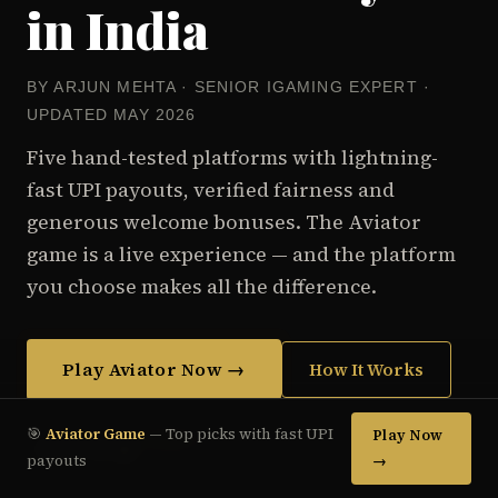
in India
BY ARJUN MEHTA · SENIOR IGAMING EXPERT ·
UPDATED MAY 2026
Five hand-tested platforms with lightning-
fast UPI payouts, verified fairness and
generous welcome bonuses. The Aviator
game is a live experience — and the platform
you choose makes all the difference.
Play Aviator Now →
How It Works
🎯
Aviator Game
— Top picks with fast UPI
Play Now
50,000+
Indian players active this month
🎯
🚀
💰
🎰
payouts
→