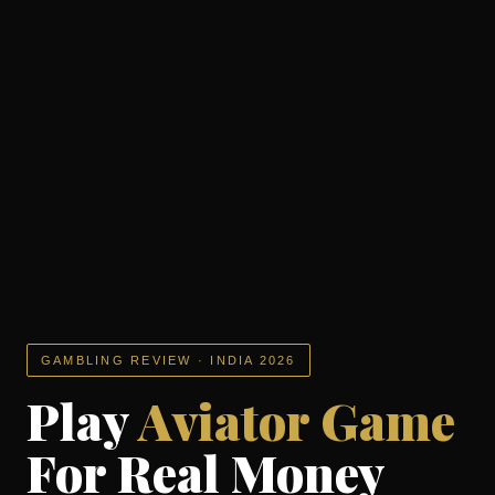
GAMBLING REVIEW · INDIA 2026
Play
Aviator Game
For Real Money