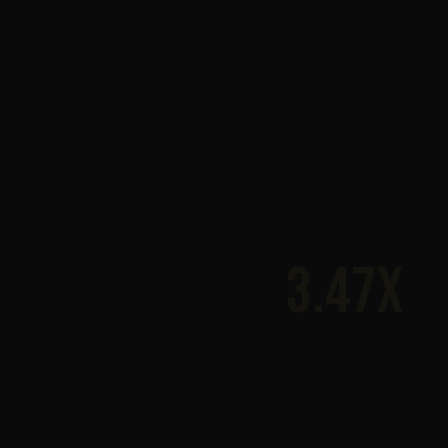
3.47x