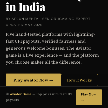
in India
BY ARJUN MEHTA · SENIOR IGAMING EXPERT ·
UPDATED MAY 2026
Five hand-tested platforms with lightning-
fast UPI payouts, verified fairness and
generous welcome bonuses. The Aviator
game is a live experience — and the platform
you choose makes all the difference.
Play Aviator Now →
How It Works
🎯
Aviator Game
— Top picks with fast UPI
Play Now
50,000+
Indian players active this month
🎯
🚀
💰
🎰
payouts
→