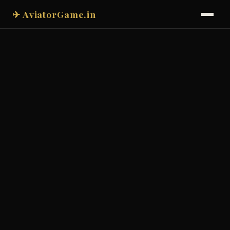
✈ AviatorGame.in