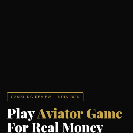
GAMBLING REVIEW · INDIA 2026
Play
Aviator Game
For Real Money