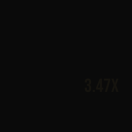
3.47x