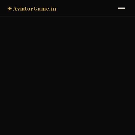
✈ AviatorGame.in