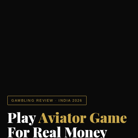
GAMBLING REVIEW · INDIA 2026
Play
Aviator Game
For Real Money