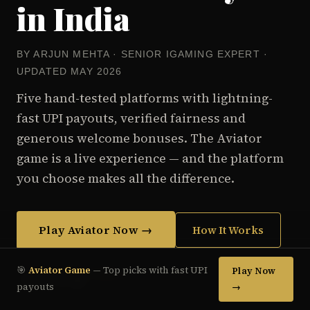
in India
BY ARJUN MEHTA · SENIOR IGAMING EXPERT ·
UPDATED MAY 2026
Five hand-tested platforms with lightning-
fast UPI payouts, verified fairness and
generous welcome bonuses. The Aviator
game is a live experience — and the platform
you choose makes all the difference.
Play Aviator Now →
How It Works
🎯
Aviator Game
— Top picks with fast UPI
Play Now
50,000+
Indian players active this month
🎯
🚀
💰
🎰
payouts
→