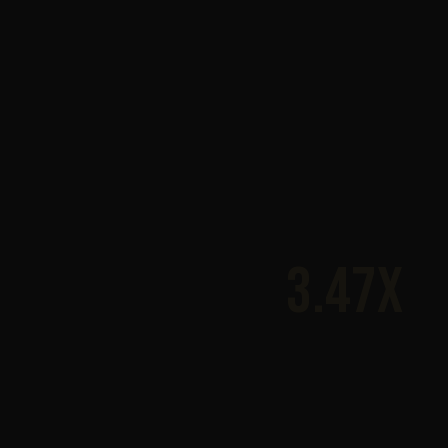
3.47x