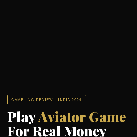
GAMBLING REVIEW · INDIA 2026
Play
Aviator Game
For Real Money