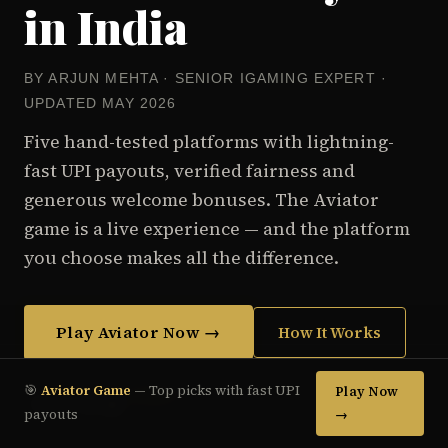
in India
BY ARJUN MEHTA · SENIOR IGAMING EXPERT ·
UPDATED MAY 2026
Five hand-tested platforms with lightning-
fast UPI payouts, verified fairness and
generous welcome bonuses. The Aviator
game is a live experience — and the platform
you choose makes all the difference.
Play Aviator Now →
How It Works
🎯
Aviator Game
— Top picks with fast UPI
Play Now
50,000+
Indian players active this month
🎯
🚀
💰
🎰
payouts
→