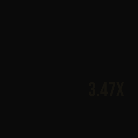
3.47x