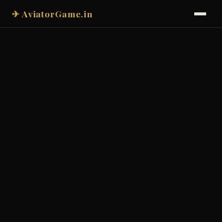
✈ AviatorGame.in