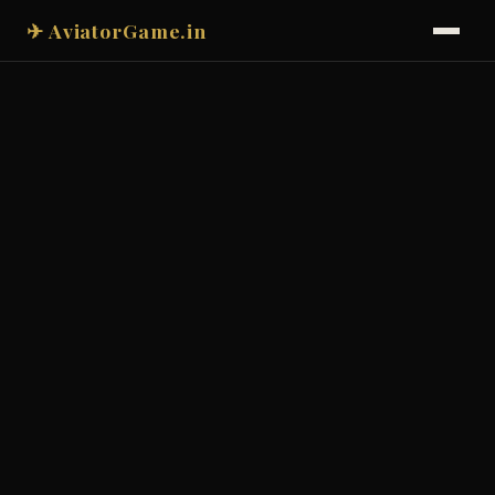
✈ AviatorGame.in