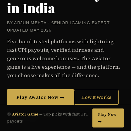
in India
BY ARJUN MEHTA · SENIOR IGAMING EXPERT ·
UPDATED MAY 2026
Five hand-tested platforms with lightning-
fast UPI payouts, verified fairness and
generous welcome bonuses. The Aviator
game is a live experience — and the platform
you choose makes all the difference.
Play Aviator Now →
How It Works
🎯
Aviator Game
— Top picks with fast UPI
Play Now
50,000+
Indian players active this month
🎯
🚀
💰
🎰
payouts
→