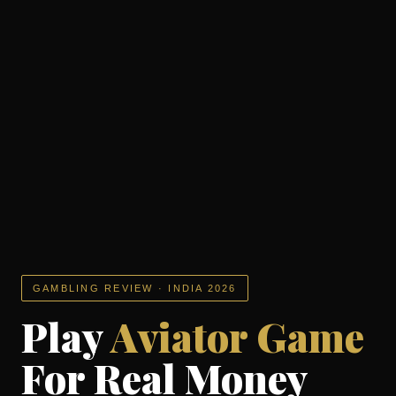
GAMBLING REVIEW · INDIA 2026
Play
Aviator Game
For Real Money