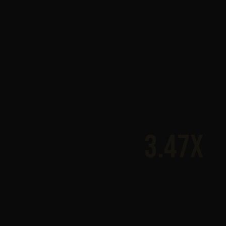
3.47x