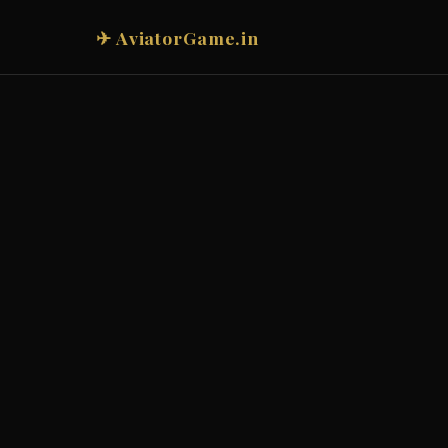
✈ AviatorGame.in