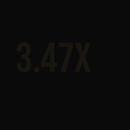
3.47x