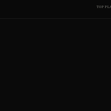
TOP PL