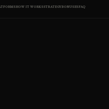
ATFORMS
HOW IT WORKS
STRATEGY
BONUSES
FAQ