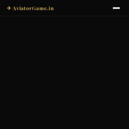
✈ AviatorGame.in