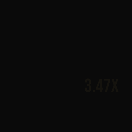
3.47x