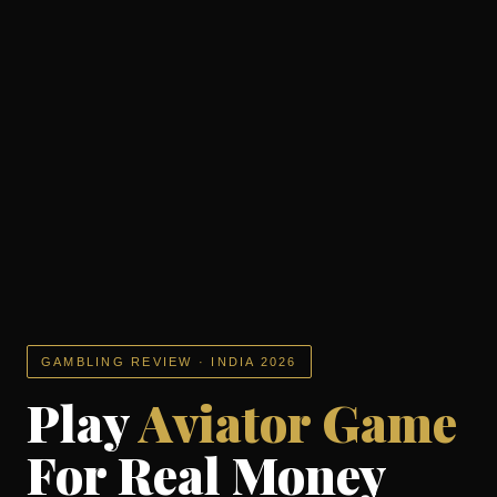
GAMBLING REVIEW · INDIA 2026
Play
Aviator Game
For Real Money