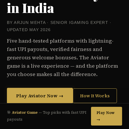
in India
BY ARJUN MEHTA · SENIOR IGAMING EXPERT ·
UPDATED MAY 2026
Five hand-tested platforms with lightning-
fast UPI payouts, verified fairness and
generous welcome bonuses. The Aviator
game is a live experience — and the platform
you choose makes all the difference.
Play Aviator Now →
How It Works
🎯
Aviator Game
— Top picks with fast UPI
Play Now
50,000+
Indian players active this month
🎯
🚀
💰
🎰
payouts
→