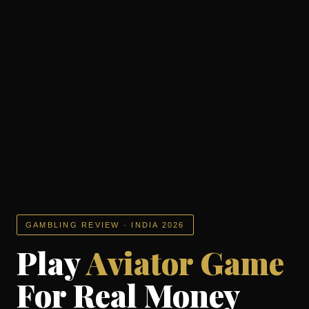
GAMBLING REVIEW · INDIA 2026
Play
Aviator Game
For Real Money