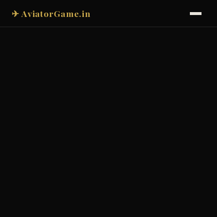
✈ AviatorGame.in