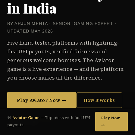
in India
BY ARJUN MEHTA · SENIOR IGAMING EXPERT ·
UPDATED MAY 2026
Five hand-tested platforms with lightning-
fast UPI payouts, verified fairness and
generous welcome bonuses. The Aviator
game is a live experience — and the platform
you choose makes all the difference.
Play Aviator Now →
How It Works
🎯
Aviator Game
— Top picks with fast UPI
Play Now
50,000+
Indian players active this month
🎯
🚀
💰
🎰
payouts
→