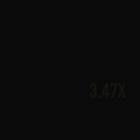
3.47x