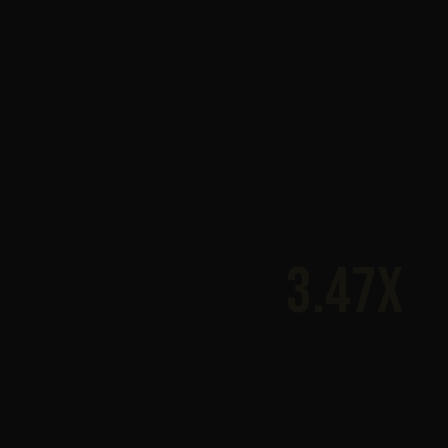
3.47x