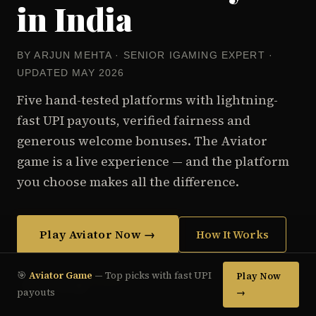
in India
BY ARJUN MEHTA · SENIOR IGAMING EXPERT ·
UPDATED MAY 2026
Five hand-tested platforms with lightning-
fast UPI payouts, verified fairness and
generous welcome bonuses. The Aviator
game is a live experience — and the platform
you choose makes all the difference.
Play Aviator Now →
How It Works
🎯
Aviator Game
— Top picks with fast UPI
Play Now
50,000+
Indian players active this month
🎯
🚀
💰
🎰
payouts
→