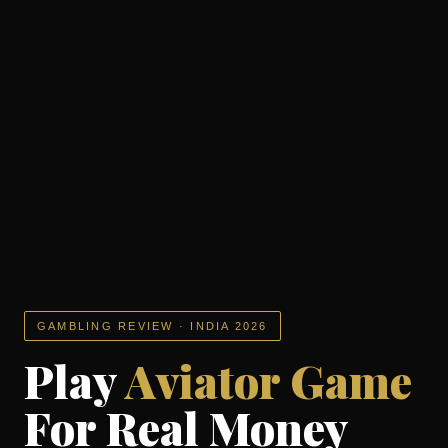
GAMBLING REVIEW · INDIA 2026
Play
Aviator Game
For Real Money