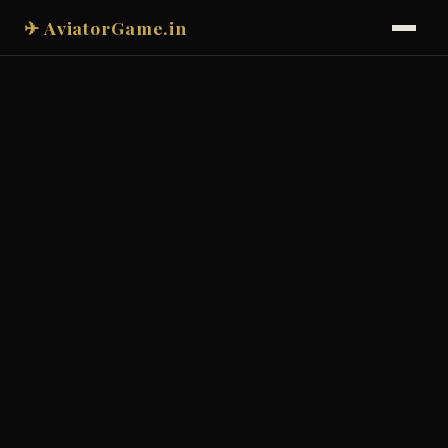
✈ AviatorGame.in